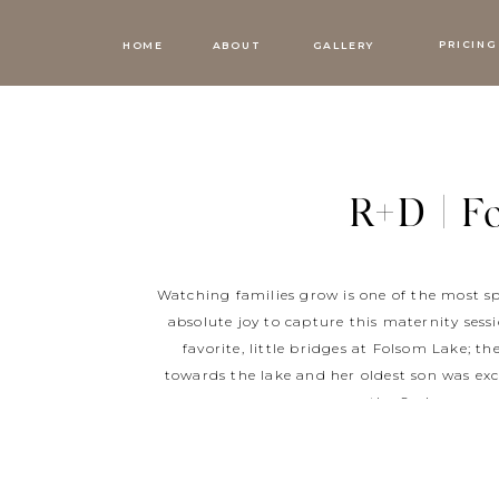
PRICING
HOME
ABOUT
GALLERY
R+D | F
Watching families grow is one of the most sp
absolute joy to capture this maternity sess
favorite, little bridges at Folsom Lake; t
towards the lake and her oldest son was exc
the Spring, we w
R+D, I loved documenting your Folsom Lake f