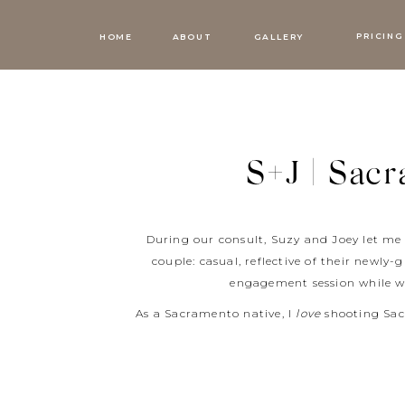
PRICING
HOME
ABOUT
GALLERY
S+J | Sac
During our consult, Suzy and Joey let me
couple: casual, reflective of their newl
engagement session while w
As a Sacramento native, I
love
shooting Sac
they brought their son along for the mor
special. We started at Philz Coffee, continu
t