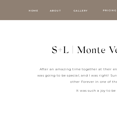
PRICING
HOME
ABOUT
GALLERY
S+L | Monte Ve
After an amazing time together at their e
was going to be special; and I was right! Su
other Forever in one of t
It was such a joy to be