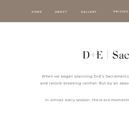
PRICING
HOME
ABOUT
GALLERY
D+E | Sa
When we began planning D+E’s Sacramento m
and record-breaking rainfall. But by an abso
In almost every session, there are momen
people is a gift to cherish forever. But s
just like it did at D+E’s Sacramento maternit
the biggest smile on her face. It was quick 